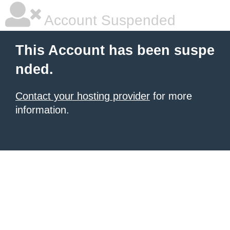
Account Suspended
This Account has been suspe
nded.
Contact your hosting provider
for more
information.