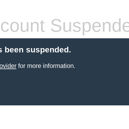
count Suspend
s been suspended.
ovider
for more information.