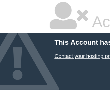
Ac
This Account ha
Contact your hosting pr