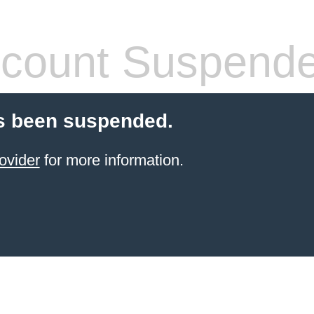
count Suspend
s been suspended.
ovider
for more information.