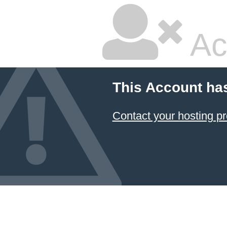
Ac
This Account ha
Contact your hosting pr