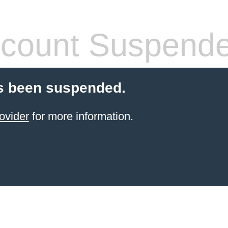
count Suspend
s been suspended.
ovider
for more information.