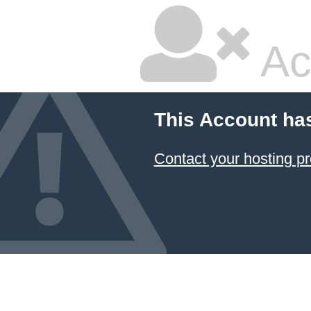
Ac
This Account ha
Contact your hosting pr