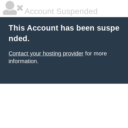
Account Suspended
This Account has been suspe
nded.
Contact your hosting provider
for more
information.