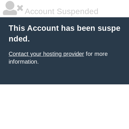
Account Suspended
This Account has been suspe
nded.
Contact your hosting provider
for more
information.