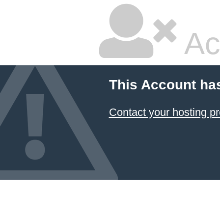
Ac
This Account ha
Contact your hosting pr