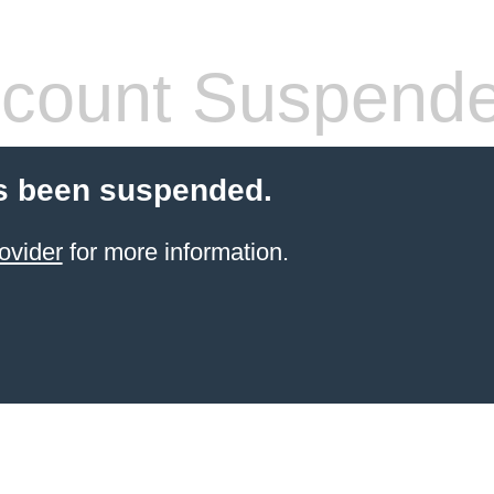
count Suspend
s been suspended.
ovider
for more information.