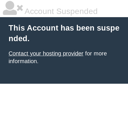
Account Suspended
This Account has been suspe
nded.
Contact your hosting provider
for more
information.