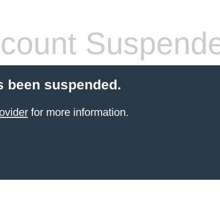
count Suspend
s been suspended.
ovider
for more information.