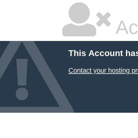
Ac
This Account ha
Contact your hosting pr