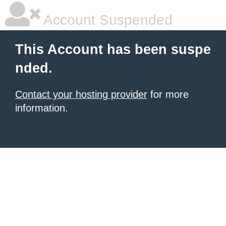
Account Suspended
This Account has been suspe
nded.
Contact your hosting provider
for more
information.