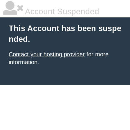
Account Suspended
This Account has been suspe
nded.
Contact your hosting provider
for more
information.