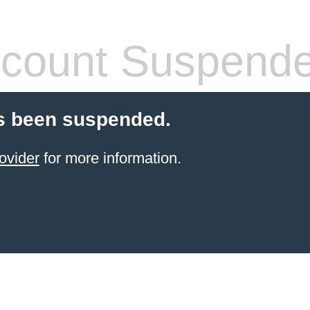
count Suspend
s been suspended.
ovider
for more information.