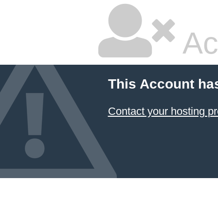
Ac
This Account ha
Contact your hosting pr