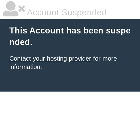
Account Suspended
This Account has been suspe
nded.
Contact your hosting provider
for more
information.