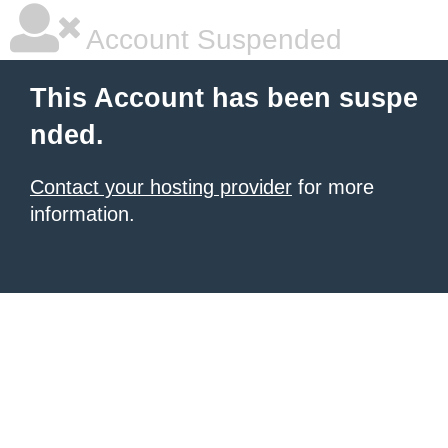
Account Suspended
This Account has been suspe
nded.
Contact your hosting provider
for more
information.